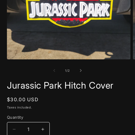
Open
O
media
m
1
2
of
1
/
2
in
i
modal
m
Jurassic Park Hitch Cover
Regular
$30.00 USD
price
Taxes included.
Quantity
Decrease
Increase