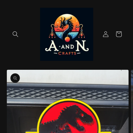
Skip to
content
Log
Cart
in
Skip to
product
information