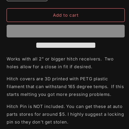
quantity
quantity
for
for
Jurassic
Jurassic
Add to cart
Park
Park
Hitch
Hitch
Cover
Cover
Works with all 2" or bigger hitch receivers. Two
holes allow for a close in fit if desired.
Hitch covers are 3D printed with PETG plastic
filament that can withstand 165 degree temps. If this
starts melting you got more pressing problems.
Hitch Pin is NOT included. You can get these at auto
parts stores for around $5. I highly suggest a locking
pin so they don't get stolen.