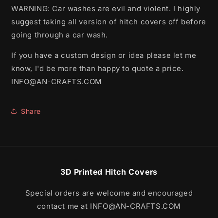
WARNING: Car washes are evil and violent. I highly
suggest taking all version of hitch covers off before
going through a car wash.
If you have a custom design or idea please let me
know, I'd be more than happy to quote a price.
INFO@AN-CRAFTS.COM
Share
3D Printed Hitch Covers
Special orders are welcome and encouraged
contact me at INFO@AN-CRAFTS.COM